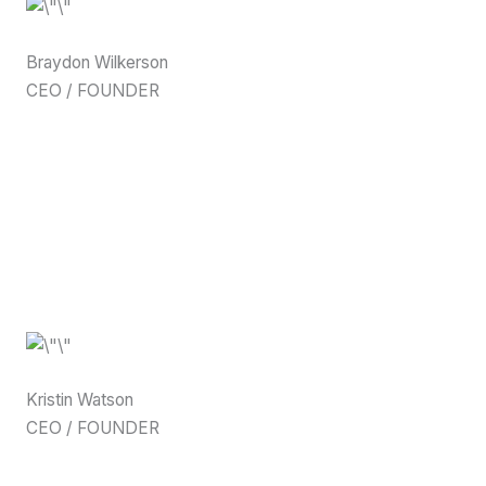
Braydon Wilkerson
CEO / FOUNDER
Kristin Watson
CEO / FOUNDER