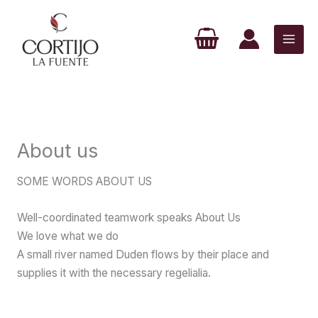
Ir
al
contenido
About us
SOME WORDS ABOUT US
Well-coordinated teamwork speaks About Us
We love what we do
A small river named Duden flows by their place and
supplies it with the necessary regelialia.