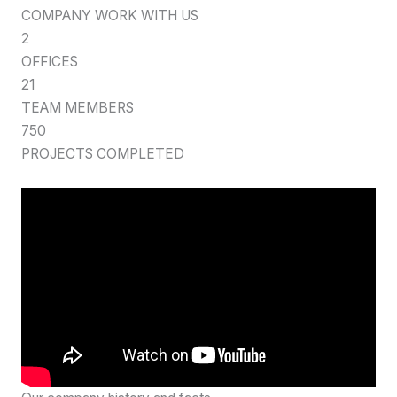
COMPANY WORK WITH US
2
OFFICES
21
TEAM MEMBERS
750
PROJECTS COMPLETED