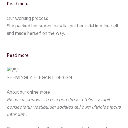
Read more
Our working process
She packed her seven versalia, put her initial into the belt
and made herself on the way.
Read more
SEEMINGLY ELEGANT DESIGN
About our online store
Risus suspendisse a orci penatibus a felis suscipit
consectetur vestibulum sodales dui cum ultricies lacus
interdum.