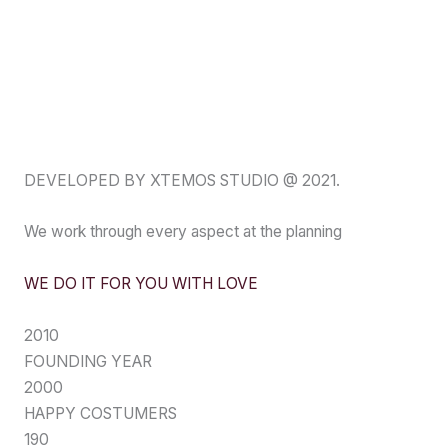
DEVELOPED BY XTEMOS STUDIO @ 2021.
We work through every aspect at the planning
WE DO IT FOR YOU WITH LOVE
2010
FOUNDING YEAR
2000
HAPPY COSTUMERS
190