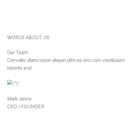
WORDS ABOUT US
Our Team
Convallis ullamcorper aliquet ultrices orci cum vestibulum
lobortis erat.
Mark Jance
CEO / FOUNDER