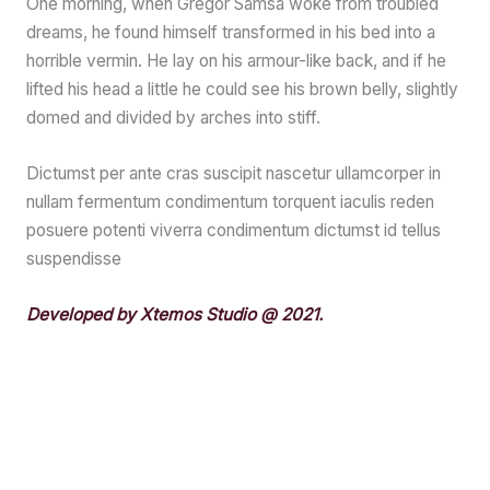
One morning, when Gregor Samsa woke from troubled
dreams, he found himself transformed in his bed into a
horrible vermin. He lay on his armour-like back, and if he
lifted his head a little he could see his brown belly, slightly
domed and divided by arches into stiff.
Dictumst per ante cras suscipit nascetur ullamcorper in
nullam fermentum condimentum torquent iaculis reden
posuere potenti viverra condimentum dictumst id tellus
suspendisse
Developed by Xtemos Studio @ 2021.