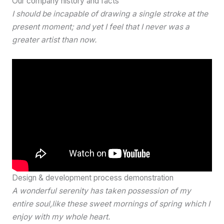
Our company history and facts
I should be incapable of drawing a single stroke at the
present moment; and yet I feel that I never was a
greater artist than now.
Design & development process demonstration
A wonderful serenity has taken possession of my
entire soul,like these sweet mornings of spring which I
enjoy with my whole heart.