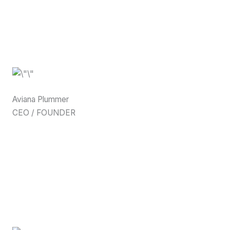
Aviana Plummer
CEO / FOUNDER